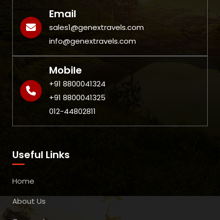
Email
sales1@genextravels.com
info@genextravels.com
Mobile
+91 8800041324
+91 8800041325
012-44802811
Useful Links
Home
About Us