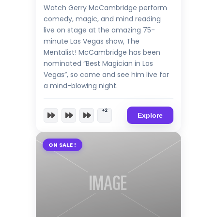
Watch Gerry McCambridge perform
comedy, magic, and mind reading
live on stage at the amazing 75-
minute Las Vegas show, The
Mentalist! McCambridge has been
nominated “Best Magician in Las
Vegas”, so come and see him live for
a mind-blowing night.
+2
Explore
ON SALE !