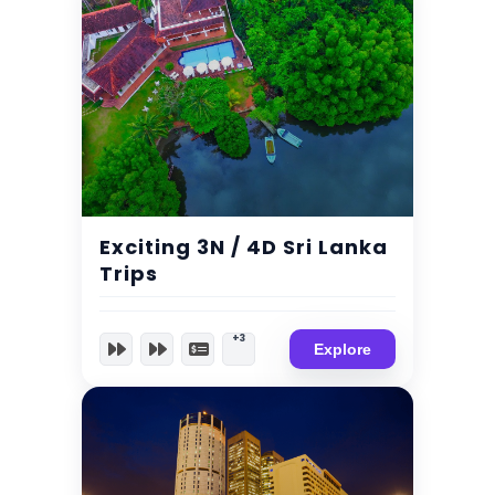
$
215.00
Expired !
Exciting 3N / 4D Sri Lanka
Trips
+3
Explore