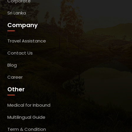
Corporate
Sri Lanka
Company
Travel Assistance
Contact Us
Blog
Career
Other
Medical for Inbound
Multilingual Guide
Term & Condition