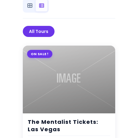
All Tours
ON SALE !
$
7.00
2 Days 3 Nights
The Mentalist Tickets:
Expired !
Las Vegas