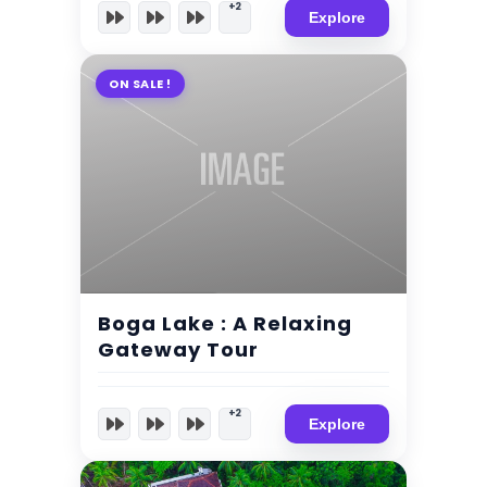
+2
Explore
ON SALE !
$
90.00
4 Days 5 Nights
Boga Lake : A Relaxing
Expired !
Gateway Tour
+2
Explore