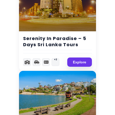
$
299.00
Expired !
Serenity In Paradise – 5
Days Sri Lanka Tours
+3
Explore