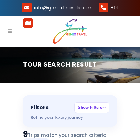
info@genextravels.com
+91
8800041324
Gurugram, Haryana -122015, India
,
+91 8800041325
TOUR SEARCH RESULT
Filters
Show Filters
Refine your luxury journey
9
Trips match your search criteria