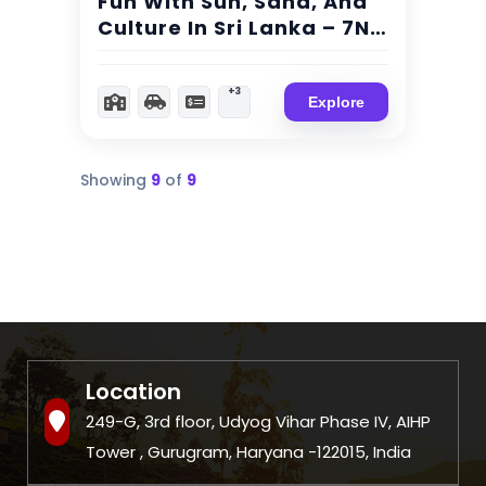
Fun With Sun, Sand, And
Culture In Sri Lanka – 7N/
8Day Trip
+3
Explore
Showing
9
of
9
Location
249-G, 3rd floor, Udyog Vihar Phase IV, AIHP
Tower , Gurugram, Haryana -122015, India