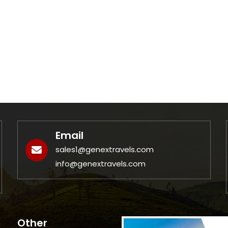
Email
sales1@genextravels.com
info@genextravels.com
Other