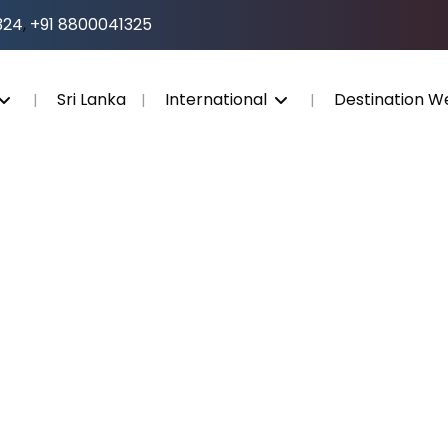
324
,
+91 8800041325
Sri Lanka
International
Destination W