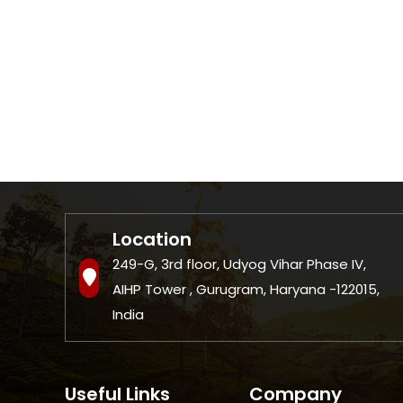
Location
249-G, 3rd floor, Udyog Vihar Phase IV,
AIHP Tower , Gurugram, Haryana -122015,
India
Useful Links
Company