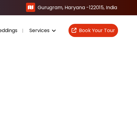
Gurugram, Haryana -122015, India
eddings
Services
Book Your Tour