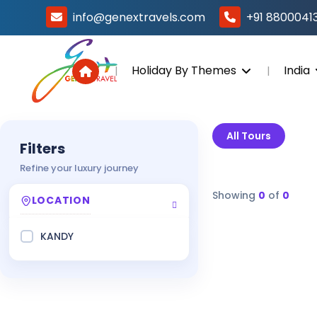
info@genextravels.com
+91 8800041
Holiday By Themes
India
All Tours
Filters
Refine your luxury journey
Showing
0
of
0
LOCATION
KANDY