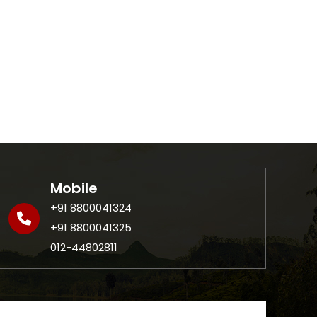
Mobile
+91 8800041324
+91 8800041325
012-44802811